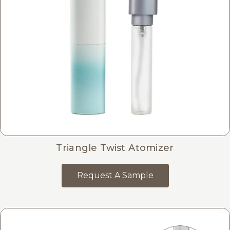
Triangle Twist Atomizer
Request A Sample