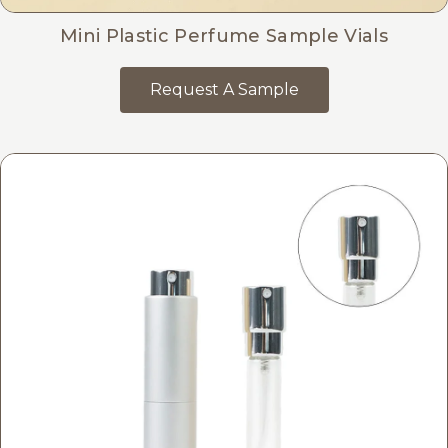
Mini Plastic Perfume Sample Vials
Request A Sample