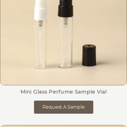
Mini Glass Perfume Sample Vial
Request A Sample