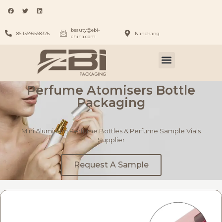
beauty@ebi-
86-13699568326
Nanchang
china.com
Perfume Atomisers Bottle
Packaging
Mini Aluminum Perfume Bottles & Perfume Sample Vials
Supplier
Request A Sample