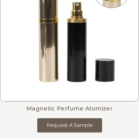
Magnetic Perfume Atomizer
Request A Sample