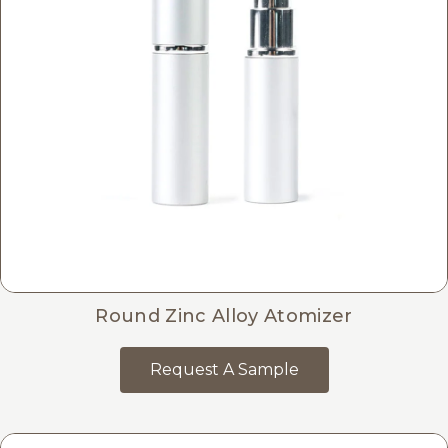
Round Zinc Alloy Atomizer
Request A Sample