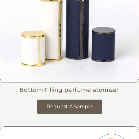
Bottom Filling perfume atomizer
Request A Sample