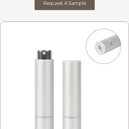
Request A Sample