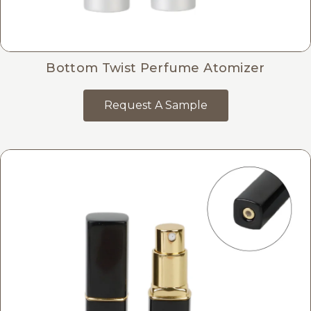
Bottom Twist Perfume Atomizer
Request A Sample