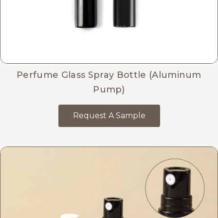
Perfume Glass Spray Bottle (Aluminum
Pump)
Request A Sample