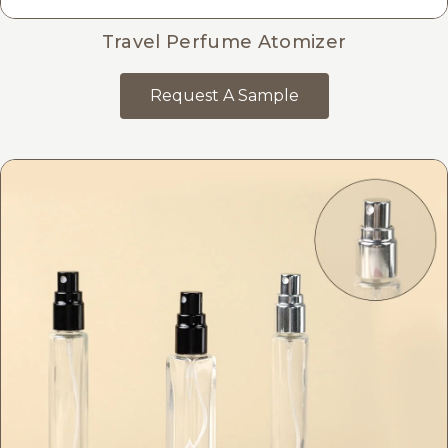
Travel Perfume Atomizer
Request A Sample