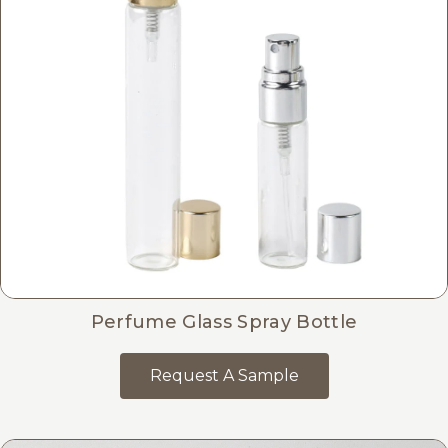
Perfume Glass Spray Bottle
Request A Sample