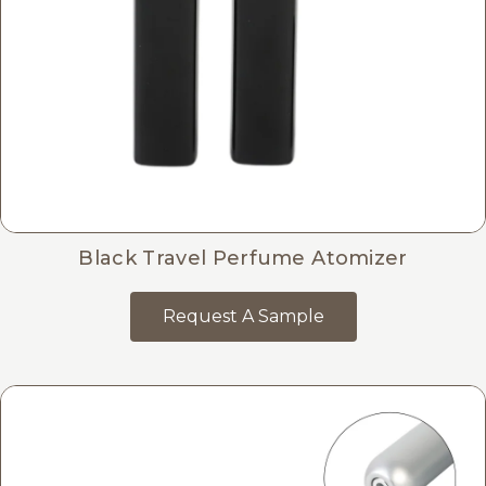
Black Travel Perfume Atomizer
Request A Sample