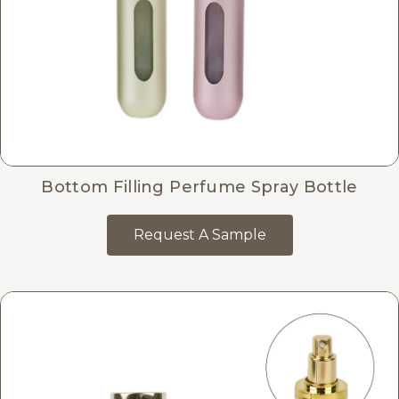
Bottom Filling Perfume Spray Bottle
Request A Sample