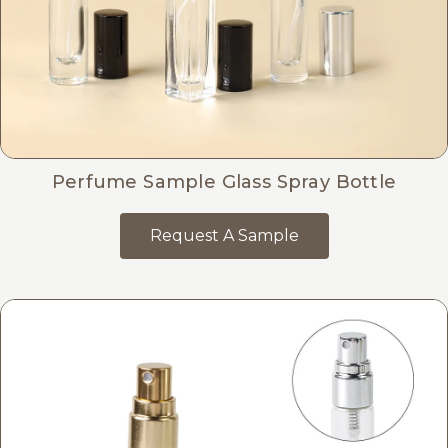
Perfume Sample Glass Spray Bottle
Request A Sample