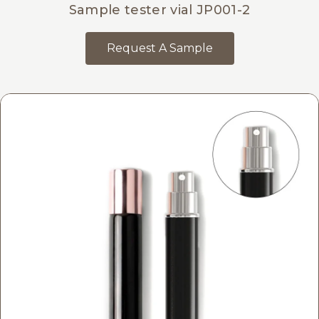
Sample tester vial JP001-2
Request A Sample