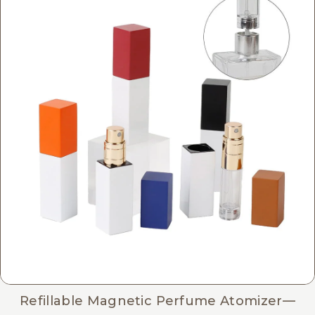
Refillable Magnetic Perfume Atomizer—