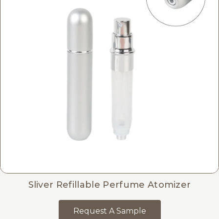
Sliver Refillable Perfume Atomizer
Request A Sample