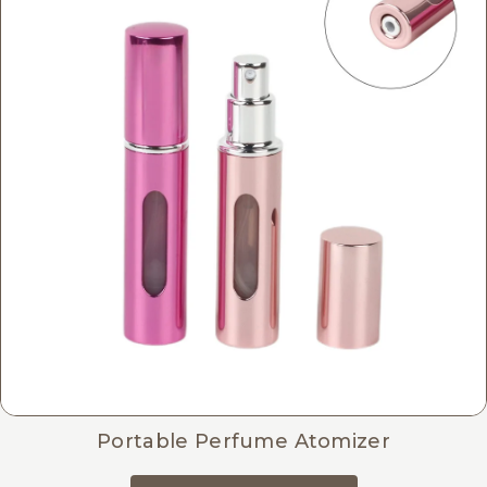
Portable Perfume Atomizer