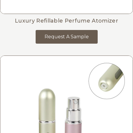
Luxury Refillable Perfume Atomizer
Request A Sample