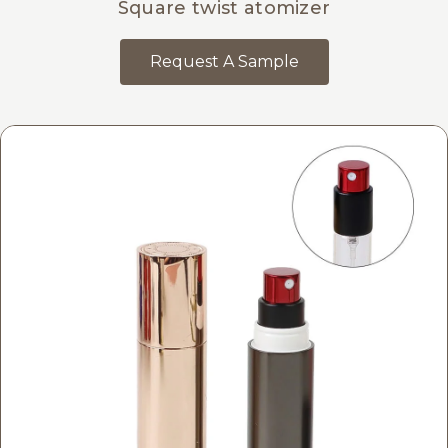
Square twist atomizer
Request A Sample