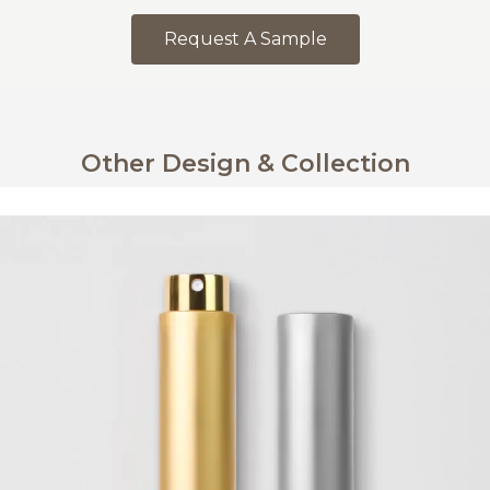
Request A Sample
Other Design & Collection