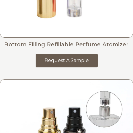
Bottom Filling Refillable Perfume Atomizer
Request A Sample