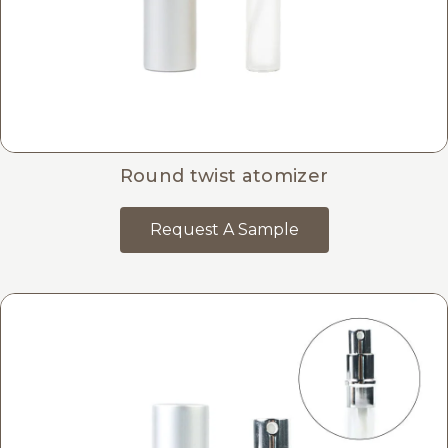
Round twist atomizer
Request A Sample