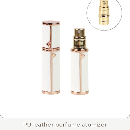
PU leather perfume atomizer