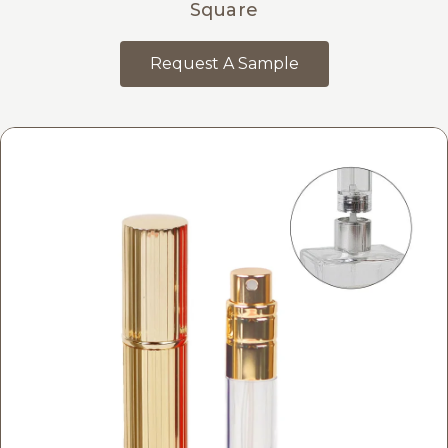
Square
Request A Sample