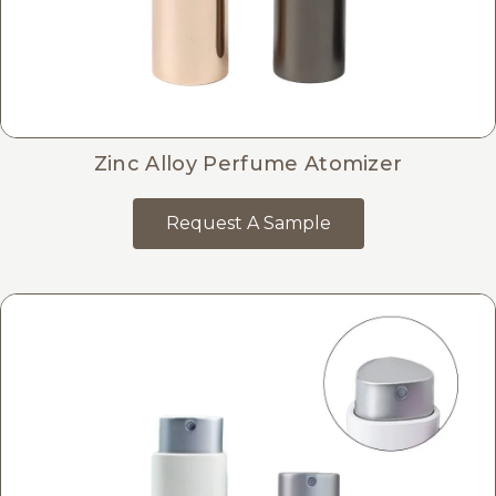
Zinc Alloy Perfume Atomizer
Request A Sample