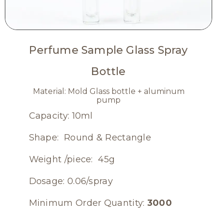
Perfume Sample Glass Spray
Bottle
Material: Mold Glass bottle + aluminum
pump
Capacity: 10ml
Shape: Round & Rectangle
Weight /piece: 45g
Dosage: 0.06/spray
Minimum Order Quantity:
3000