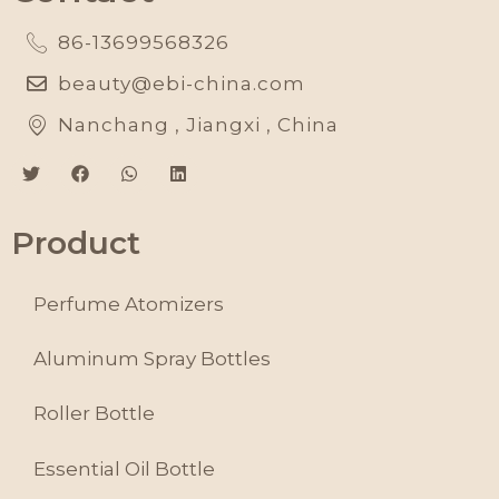
86-13699568326
beauty@ebi-china.com
Nanchang , Jiangxi , China
Product
Perfume Atomizers
Aluminum Spray Bottles
Roller Bottle
Essential Oil Bottle