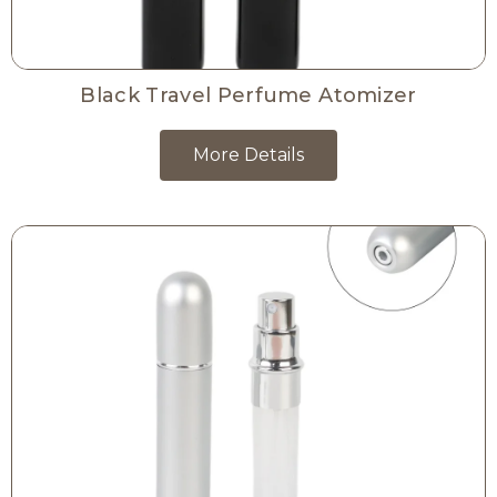
Black Travel Perfume Atomizer
More Details