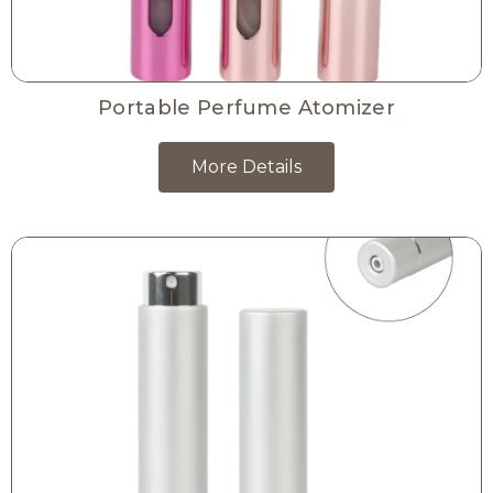
Portable Perfume Atomizer
More Details