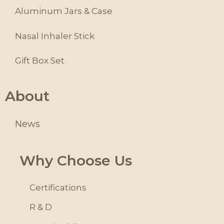
Aluminum Jars & Case
Nasal Inhaler Stick
Gift Box Set
About
News
Why Choose Us
Certifications
R & D