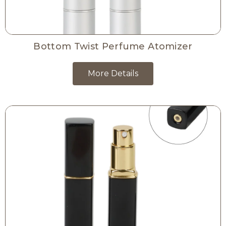
Bottom Twist Perfume Atomizer
More Details