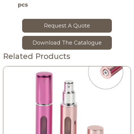
pcs
Request A Quote
Download The Catalogue
Related Products