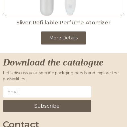
Sliver Refillable Perfume Atomizer
More Details
Download the catalogue
Let’s discuss your specific packging needs and explore the
possibilities.
Subscribe
Contact