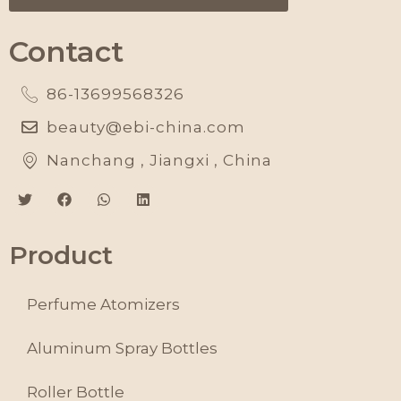
Contact
86-13699568326
beauty@ebi-china.com
Nanchang , Jiangxi , China
Product
Perfume Atomizers
Aluminum Spray Bottles
Roller Bottle