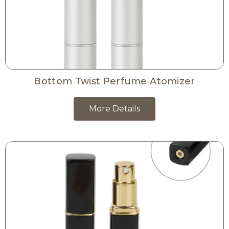
Bottom Twist Perfume Atomizer
More Details