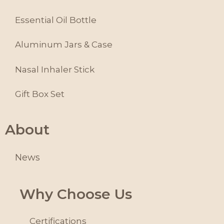
Essential Oil Bottle
Aluminum Jars & Case
Nasal Inhaler Stick
Gift Box Set
About
News
Why Choose Us
Certifications