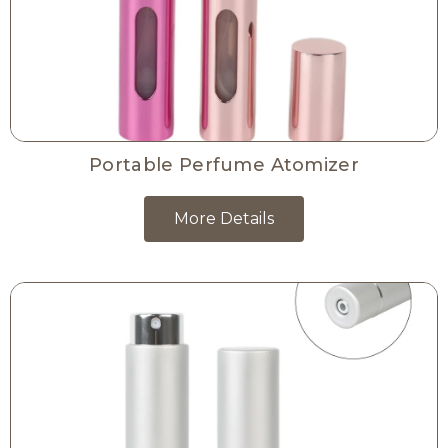
Portable Perfume Atomizer
More Details