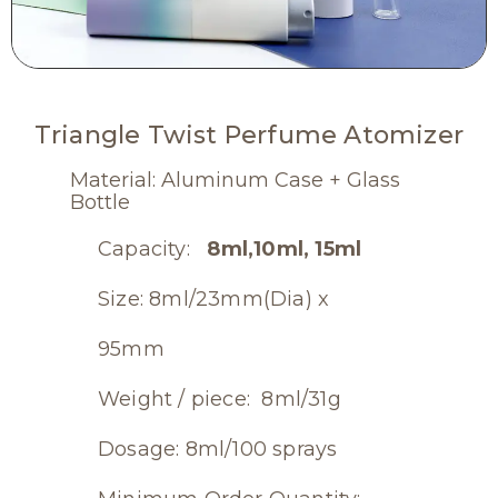
Triangle Twist Perfume Atomizer
Material: Aluminum Case + Glass
Bottle
Capacity:
8ml,10ml, 15ml
Size: 8ml/23mm(Dia) x
95mm
Weight / piece: 8ml/31g
Dosage: 8ml/100 sprays