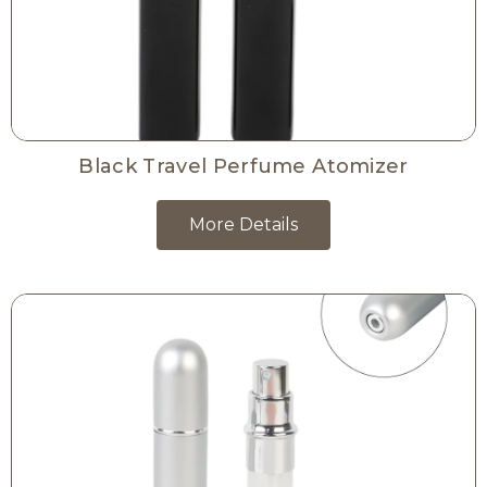
Black Travel Perfume Atomizer
More Details