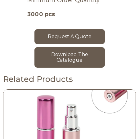
Minimum Order Quantity:
3000 pcs
Request A Quote
Download The
Catalogue
Related Products