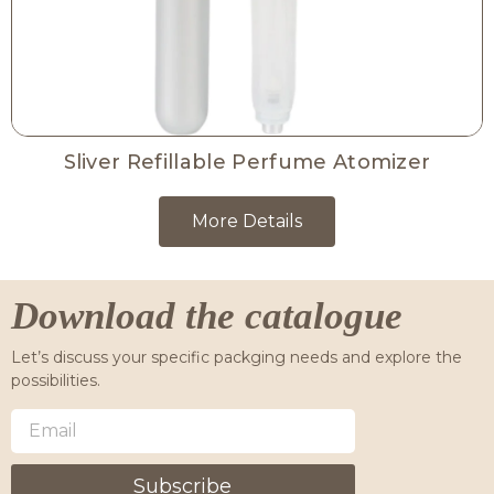
Sliver Refillable Perfume Atomizer
More Details
Download the catalogue
Let’s discuss your specific packging needs and explore the
possibilities.
Subscribe