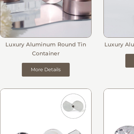
Luxury Aluminum Round Tin
Luxury Al
Container
More Details