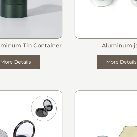
uminum Tin Container
Aluminum j
More Details
More Details