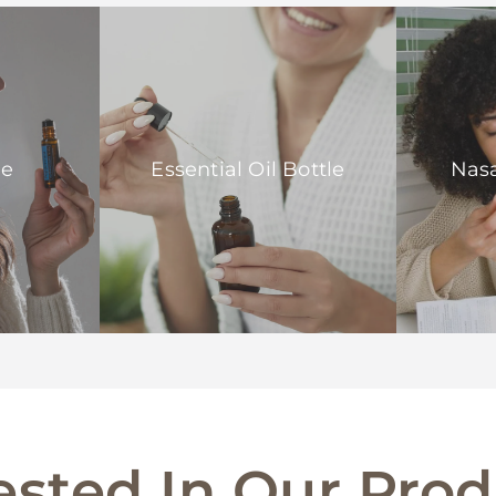
le
Essential Oil Bottle
Nasa
ested In Our Pro