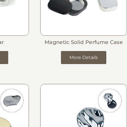
ar
Magnetic Solid Perfume Case
More Details