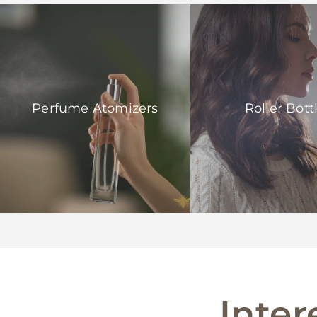
Perfume Atomizers
Roller Bott
Inter