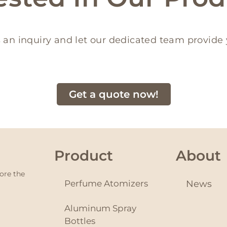
 an inquiry and let our dedicated team provide 
Get a quote now!
Product
About
ore the
Perfume Atomizers
News
Aluminum Spray
Bottles