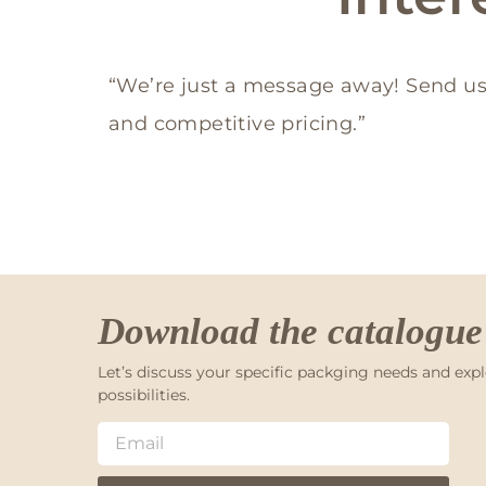
“We’re just a message away! Send us
and competitive pricing.”
Download the catalogue
Let’s discuss your specific packging needs and expl
possibilities.