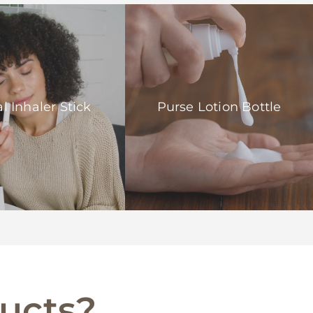
l Inhaler Stick
Purse Lotion Bottle
ducts?