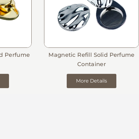
id Perfume
Magnetic Refill Solid Perfume
Container
More Details