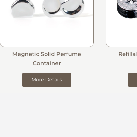
Magnetic Solid Perfume
Refill
Container
More Details