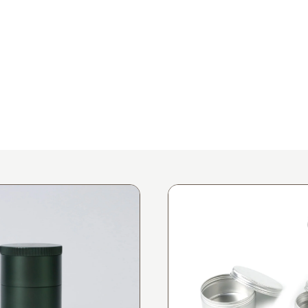
Request A Sample