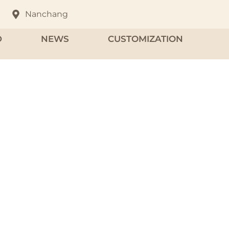
Nanchang
D
NEWS
CUSTOMIZATION
fume Case
om high-quality aluminum and zinc alloys.