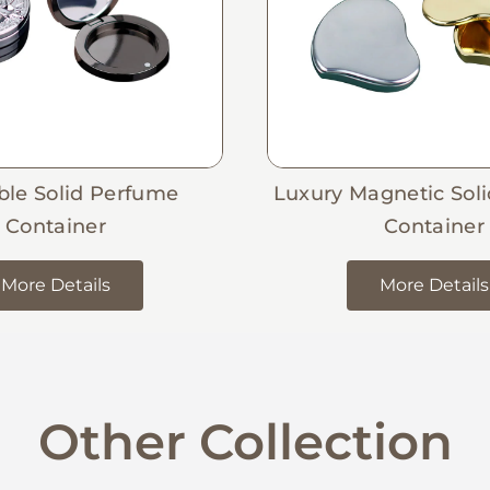
able Solid Perfume
Luxury Magnetic Sol
Container
Container
More Details
More Details
Other Collection