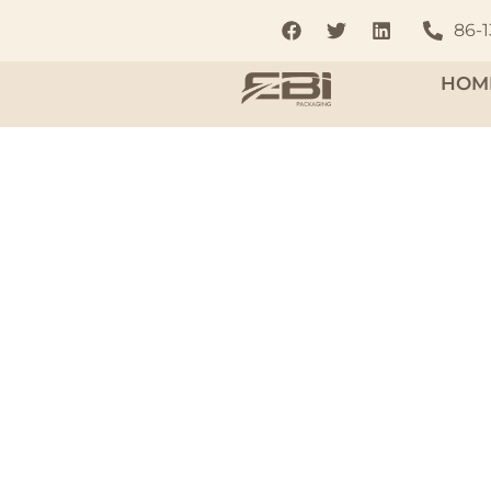
86-
HOM
Aluminum
To complement these products, we offer a