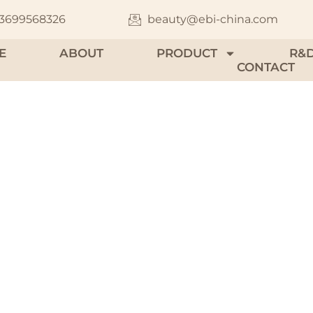
13699568326
beauty@ebi-china.com
E
ABOUT
PRODUCT
R&
CONTACT
 Jar & Solid Per
 range of portable packaging solutions made fr