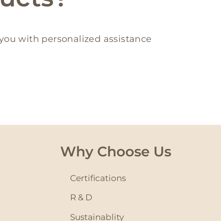
you with personalized assistance
Why Choose Us
Certifications
R & D
Sustainablity