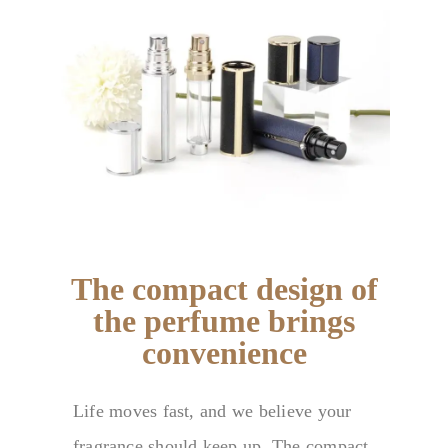
The compact design of
the perfume brings
convenience
Life moves fast, and we believe your
fragrance should keep up. The compact