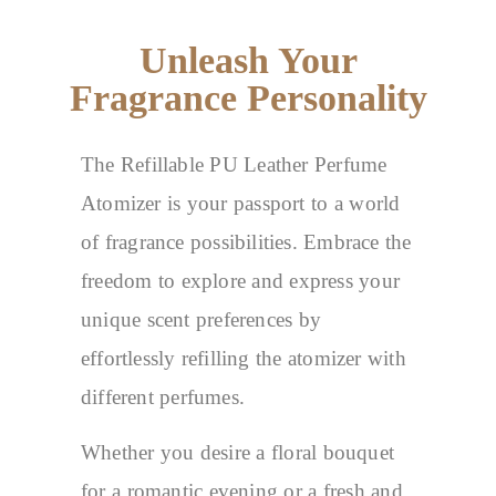
Unleash Your
Fragrance Personality
The Refillable PU Leather Perfume
Atomizer is your passport to a world
of fragrance possibilities. Embrace the
freedom to explore and express your
unique scent preferences by
effortlessly refilling the atomizer with
different perfumes.
Whether you desire a floral bouquet
for a romantic evening or a fresh and