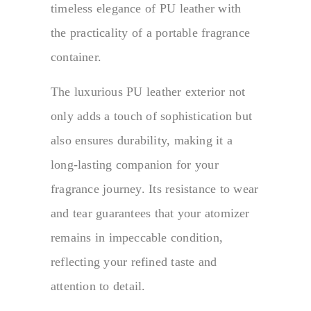
timeless elegance of PU leather with
the practicality of a portable fragrance
container.
The luxurious PU leather exterior not
only adds a touch of sophistication but
also ensures durability, making it a
long-lasting companion for your
fragrance journey. Its resistance to wear
and tear guarantees that your atomizer
remains in impeccable condition,
reflecting your refined taste and
attention to detail.