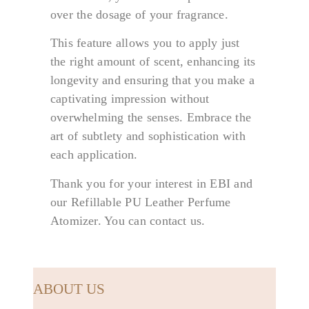
over the dosage of your fragrance.
This feature allows you to apply just
the right amount of scent, enhancing its
longevity and ensuring that you make a
captivating impression without
overwhelming the senses. Embrace the
art of subtlety and sophistication with
each application.
Thank you for your interest in EBI and
our Refillable PU Leather Perfume
Atomizer. You can contact us.
ABOUT US