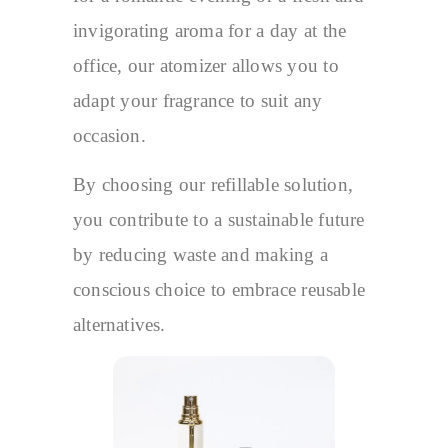
invigorating aroma for a day at the
office, our atomizer allows you to
adapt your fragrance to suit any
occasion.
By choosing our refillable solution,
you contribute to a sustainable future
by reducing waste and making a
conscious choice to embrace reusable
alternatives.