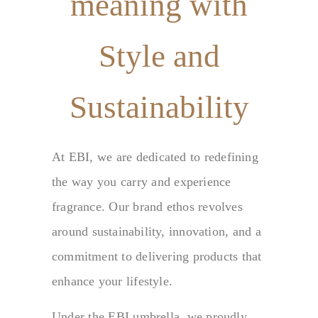
meaning with
Style and
Sustainability
At EBI, we are dedicated to redefining
the way you carry and experience
fragrance. Our brand ethos revolves
around sustainability, innovation, and a
commitment to delivering products that
enhance your lifestyle.
Under the EBI umbrella, we proudly