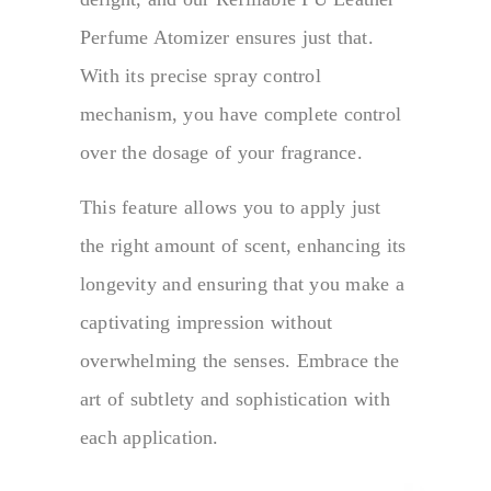
Perfume Atomizer ensures just that.
With its precise spray control
mechanism, you have complete control
over the dosage of your fragrance.
This feature allows you to apply just
the right amount of scent, enhancing its
longevity and ensuring that you make a
captivating impression without
overwhelming the senses. Embrace the
art of subtlety and sophistication with
each application.