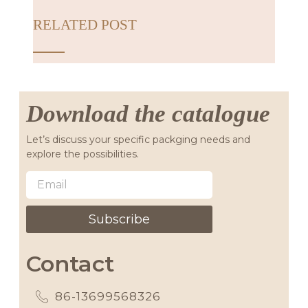
RELATED POST
Download the catalogue
Let’s discuss your specific packging needs and
explore the possibilities.
Subscribe
Contact
86-13699568326