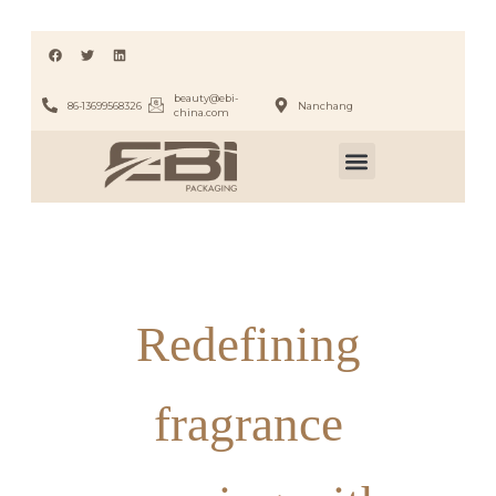
beauty@ebi-
86-13699568326
Nanchang
china.com
Redefining
fragrance