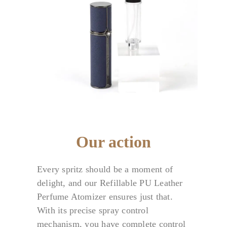
Our action
Every spritz should be a moment of
delight, and our Refillable PU Leather
Perfume Atomizer ensures just that.
With its precise spray control
mechanism, you have complete control