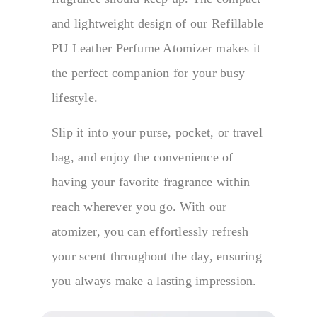
and lightweight design of our Refillable
PU Leather Perfume Atomizer makes it
the perfect companion for your busy
lifestyle.
Slip it into your purse, pocket, or travel
bag, and enjoy the convenience of
having your favorite fragrance within
reach wherever you go. With our
atomizer, you can effortlessly refresh
your scent throughout the day, ensuring
you always make a lasting impression.