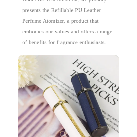
presents the Refillable PU Leather
Perfume Atomizer, a product that
embodies our values and offers a range
of benefits for fragrance enthusiasts.