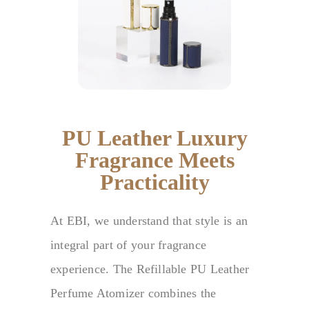
PU Leather Luxury
Fragrance Meets
Practicality
At EBI, we understand that style is an
integral part of your fragrance
experience. The Refillable PU Leather
Perfume Atomizer combines the