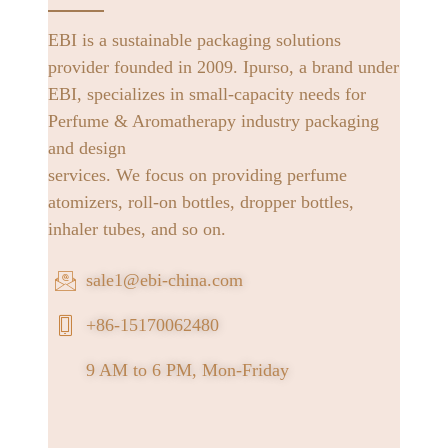
EBI is a sustainable packaging solutions
provider founded in 2009. Ipurso, a brand under
EBI, specializes in small-capacity needs for
Perfume & Aromatherapy industry packaging
and design
services. We focus on providing perfume
atomizers, roll-on bottles, dropper bottles,
inhaler tubes, and so on.
sale1@ebi-china.com
+86-15170062480
9 AM to 6 PM, Mon-Friday