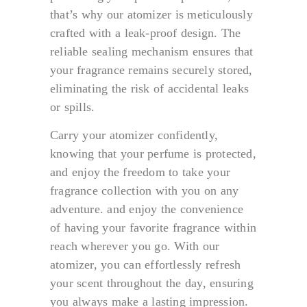
that’s why our atomizer is meticulously
crafted with a leak-proof design. The
reliable sealing mechanism ensures that
your fragrance remains securely stored,
eliminating the risk of accidental leaks
or spills.
Carry your atomizer confidently,
knowing that your perfume is protected,
and enjoy the freedom to take your
fragrance collection with you on any
adventure. and enjoy the convenience
of having your favorite fragrance within
reach wherever you go. With our
atomizer, you can effortlessly refresh
your scent throughout the day, ensuring
you always make a lasting impression.