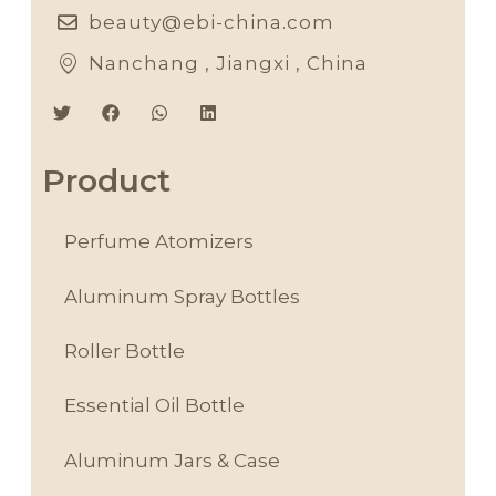
beauty@ebi-china.com
Nanchang , Jiangxi , China
Product
Perfume Atomizers
Aluminum Spray Bottles
Roller Bottle
Essential Oil Bottle
Aluminum Jars & Case