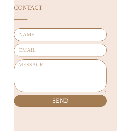
CONTACT
SEND