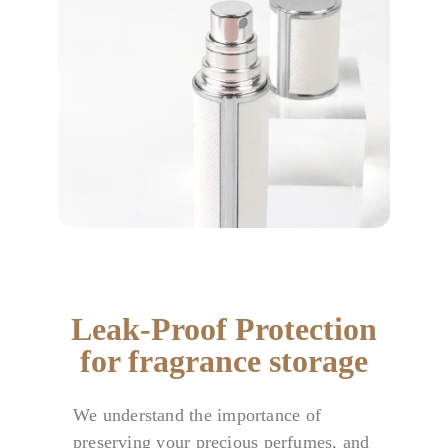
Leak-Proof Protection
for fragrance storage
We understand the importance of
preserving your precious perfumes, and