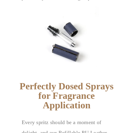
Perfectly Dosed Sprays
for Fragrance
Application
Every spritz should be a moment of
delight, and our Refillable PU Leather