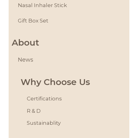
Nasal Inhaler Stick
Gift Box Set
About
News
Why Choose Us
Certifications
R & D
Sustainablity