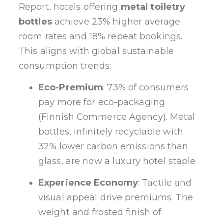
Report, hotels offering
metal toiletry
bottles
achieve 23% higher average
room rates and 18% repeat bookings.
This aligns with global sustainable
consumption trends:
Eco-Premium
: 73% of consumers
pay more for eco-packaging
(Finnish Commerce Agency). Metal
bottles, infinitely recyclable with
32% lower carbon emissions than
glass, are now a luxury hotel staple.
Experience Economy
: Tactile and
visual appeal drive premiums. The
weight and frosted finish of