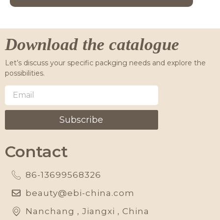
Download the catalogue
Let’s discuss your specific packging needs and explore the
possibilities.
Subscribe
Contact
86-13699568326
beauty@ebi-china.com
Nanchang , Jiangxi , China