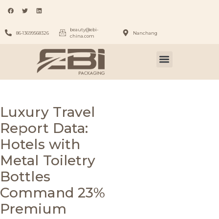
beauty@ebi-
86-13699568326
Nanchang
china.com
Luxury Travel
Report Data:
Hotels with
Metal Toiletry
Bottles
Command 23%
Premium