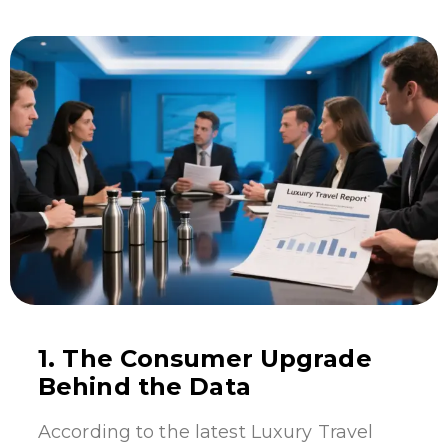
1. The Consumer Upgrade
Behind the Data
According to the latest Luxury Travel