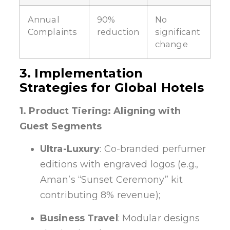
Annual
90%
No
Complaints
reduction
significant
change
3. Implementation
Strategies for Global Hotels
1. Product Tiering: Aligning with
Guest Segments
Ultra-Luxury
: Co-branded perfumer
editions with engraved logos (e.g.,
Aman’s “Sunset Ceremony” kit
contributing 8% revenue);
Business Travel
: Modular designs