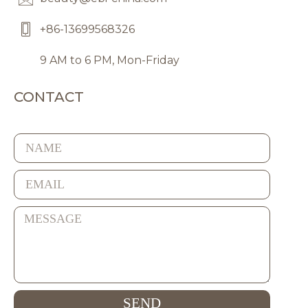
+86-13699568326
9 AM to 6 PM, Mon-Friday
CONTACT
SEND