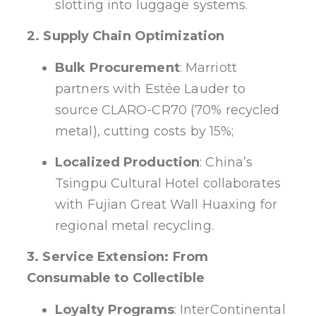
slotting into luggage systems.
2. Supply Chain Optimization
Bulk Procurement
: Marriott
partners with Estée Lauder to
source CLARO-CR70 (70% recycled
metal), cutting costs by 15%;
Localized Production
: China’s
Tsingpu Cultural Hotel collaborates
with Fujian Great Wall Huaxing for
regional metal recycling.
3. Service Extension: From
Consumable to Collectible
Loyalty Programs
: InterContinental