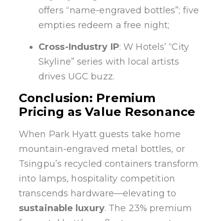
offers “name-engraved bottles”; five
empties redeem a free night;
Cross-Industry IP
: W Hotels’ “City
Skyline” series with local artists
drives UGC buzz.
Conclusion: Premium
Pricing as Value Resonance
When Park Hyatt guests take home
mountain-engraved metal bottles, or
Tsingpu’s recycled containers transform
into lamps, hospitality competition
transcends hardware—elevating to
sustainable luxury
. The 23% premium