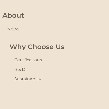
About
News
Why Choose Us
Certifications
R & D
Sustainablity