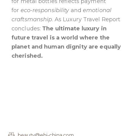
for metal bottles reflects payment
for
eco-responsibility
and
emotional
craftsmanship
. As Luxury Travel Report
concludes:
The ultimate luxury in
future travel is a world where the
planet and human dignity are equally
cherished.
beauty@ebi-china.com