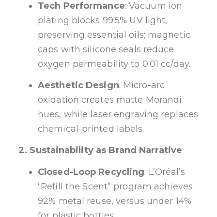
Tech Performance
: Vacuum ion
plating blocks 99.5% UV light,
preserving essential oils; magnetic
caps with silicone seals reduce
oxygen permeability to 0.01 cc/day.
Aesthetic Design
: Micro-arc
oxidation creates matte Morandi
hues, while laser engraving replaces
chemical-printed labels.
2. Sustainability as Brand Narrative
Closed-Loop Recycling
: L’Oréal’s
“Refill the Scent” program achieves
92% metal reuse, versus under 14%
for plastic bottles.