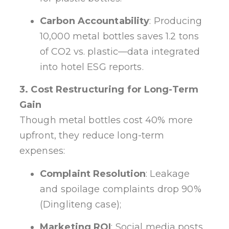
Carbon Accountability
: Producing
10,000 metal bottles saves 1.2 tons
of CO2 vs. plastic—data integrated
into hotel ESG reports.
3. Cost Restructuring for Long-Term
Gain
Though metal bottles cost 40% more
upfront, they reduce long-term
expenses:
Complaint Resolution
: Leakage
and spoilage complaints drop 90%
(Dingliteng case);
Marketing ROI
: Social media posts