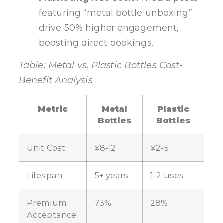
featuring “metal bottle unboxing”
drive 50% higher engagement,
boosting direct bookings.
Table: Metal vs. Plastic Bottles Cost-
Benefit Analysis
Metric
Metal
Plastic
Bottles
Bottles
Unit Cost
¥8-12
¥2-5
Lifespan
5+ years
1-2 uses
Premium
73%
28%
Acceptance