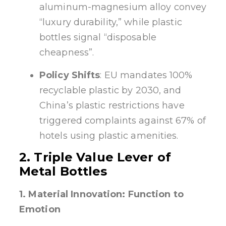
aluminum-magnesium alloy convey
“luxury durability,” while plastic
bottles signal “disposable
cheapness”.
Policy Shifts
: EU mandates 100%
recyclable plastic by 2030, and
China’s plastic restrictions have
triggered complaints against 67% of
hotels using plastic amenities.
2. Triple Value Lever of
Metal Bottles
1. Material Innovation: Function to
Emotion