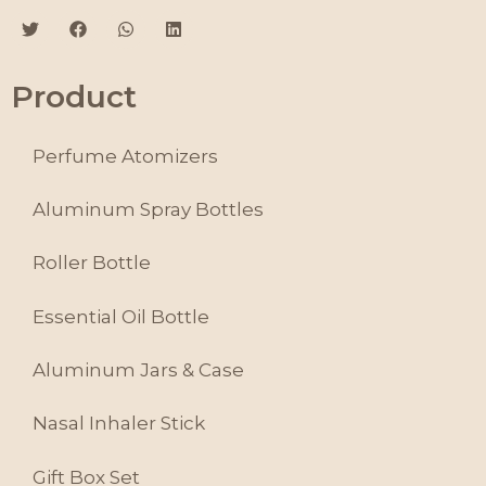
Product
Perfume Atomizers
Aluminum Spray Bottles
Roller Bottle
Essential Oil Bottle
Aluminum Jars & Case
Nasal Inhaler Stick
Gift Box Set