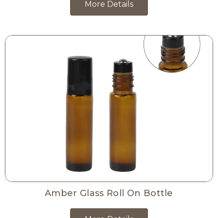
More Details
Amber Glass Roll On Bottle