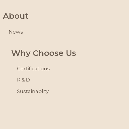
About
News
Why Choose Us
Certifications
R & D
Sustainablity