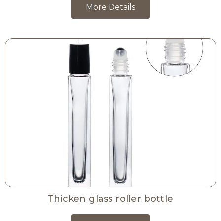
More Details
Thicken glass roller bottle