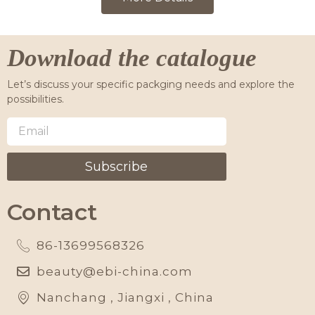
Download the catalogue
Let’s discuss your specific packging needs and explore the
possibilities.
Subscribe
Contact
86-13699568326
beauty@ebi-china.com
Nanchang , Jiangxi , China