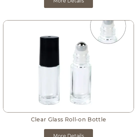
More Details
Clear Glass Roll-on Bottle
More Details