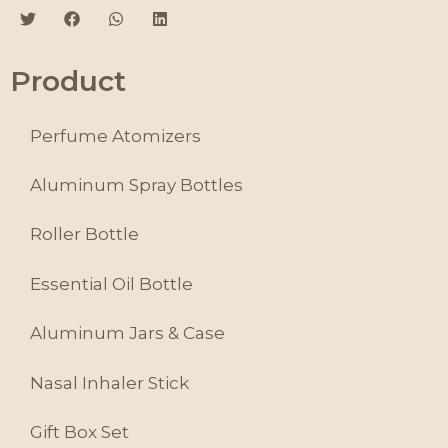
Product
Perfume Atomizers
Aluminum Spray Bottles
Roller Bottle
Essential Oil Bottle
Aluminum Jars & Case
Nasal Inhaler Stick
Gift Box Set