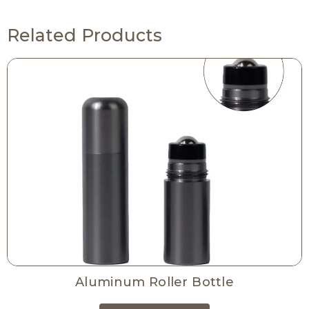
Related Products
Aluminum Roller Bottle