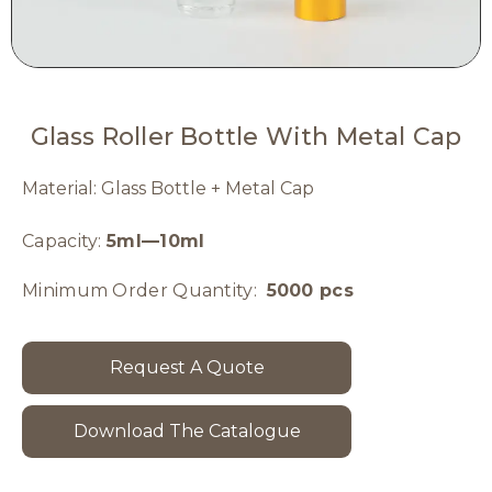
Glass Roller Bottle With Metal Cap
Material: Glass Bottle + Metal Cap
Capacity:
5ml—10ml
Minimum Order Quantity:
5000 pcs
Request A Quote
Download The Catalogue